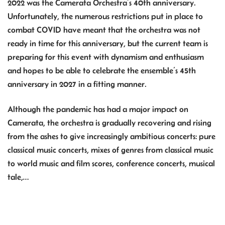
2022 was the Camerata Orchestra’s 40th anniversary.
Unfortunately, the numerous restrictions put in place to
combat COVID have meant that the orchestra was not
ready in time for this anniversary, but the current team is
preparing for this event with dynamism and enthusiasm
and hopes to be able to celebrate the ensemble’s 45th
anniversary in 2027 in a fitting manner.
Although the pandemic has had a major impact on
Camerata, the orchestra is gradually recovering and rising
from the ashes to give increasingly ambitious concerts: pure
classical music concerts, mixes of genres from classical music
to world music and film scores, conference concerts, musical
tale,…