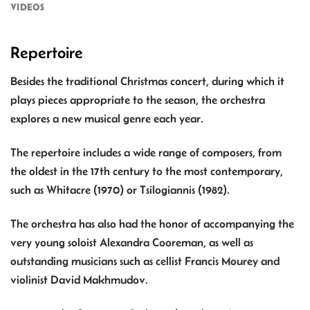
VIDEOS
Repertoire
Besides the traditional Christmas concert, during which it
plays pieces appropriate to the season, the orchestra
explores a new musical genre each year.
The repertoire includes a wide range of composers, from
the oldest in the 17th century to the most contemporary,
such as Whitacre (1970) or Tsilogiannis (1982).
The orchestra has also had the honor of accompanying the
very young soloist Alexandra Cooreman, as well as
outstanding musicians such as cellist Francis Mourey and
violinist David Makhmudov.