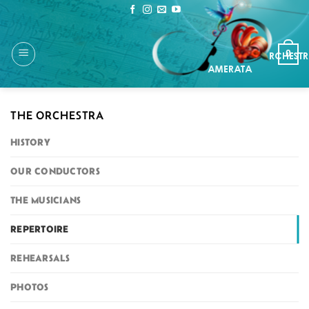
Skip
to
content
0
THE ORCHESTRA
HISTORY
OUR CONDUCTORS
THE MUSICIANS
REPERTOIRE
REHEARSALS
PHOTOS